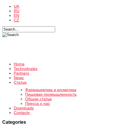
UA
RU
EN
CZ
Home
Technologies
Partners
News
Статьи
Фармацевтика и косметика
Пищевая промышленность
Общие статьи
Пресса о нас
Downloads
Contacts
Categories