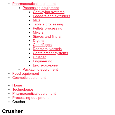
Pharmaceutical equipment
Processing equipment
Conveying systems
Feeders and extruders
Mills
Tablets processing
Pellets processing
Mixers
Sieves and filters
Dryers
Centrifuges
Reactors, vessels
Containment systems
Crusher
Engineering
Биотехнологии
Packaging equipment
Food equipment
Cosmetic equipment
Home
Technologies
Pharmaceutical equipment
Processing equipment
Crusher
Crusher