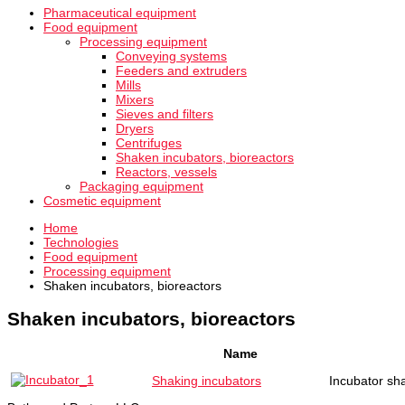
Pharmaceutical equipment
Food equipment
Processing equipment
Conveying systems
Feeders and extruders
Mills
Mixers
Sieves and filters
Dryers
Centrifuges
Shaken incubators, bioreactors
Reactors, vessels
Packaging equipment
Cosmetic equipment
Home
Technologies
Food equipment
Processing equipment
Shaken incubators, bioreactors
Shaken incubators, bioreactors
Name
Shaking incubators
Incubator sha