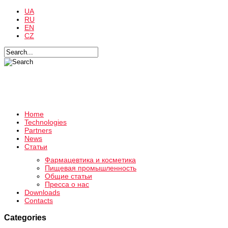
UA
RU
EN
CZ
Home
Technologies
Partners
News
Статьи
Фармацевтика и косметика
Пищевая промышленность
Общие статьи
Пресса о нас
Downloads
Contacts
Categories